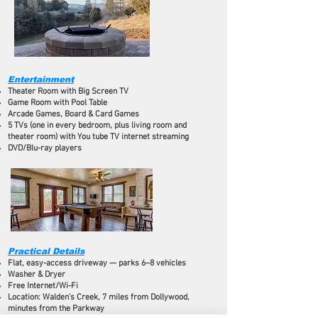
Entertainment
Theater Room with Big Screen TV
Game Room with Pool Table
Arcade Games, Board & Card Games
5 TVs (one in every bedroom, plus living room and
theater room) with You tube TV internet streaming
DVD/Blu-ray players
Practical Details
Flat, easy-access driveway — parks 6–8 vehicles
Washer & Dryer
Free Internet/Wi-Fi
Location: Walden's Creek, 7 miles from Dollywood,
minutes from the Parkway