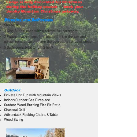
Lodge is fully decorated for Christmas
during the holiday season — book your
Smoky Mountain Christmas getaway.
Sleeping and Bathrooms
Sleeps 10
3 King Suites, each with a private full bathroom
2 Futons (each sleeps 2) — located in the theater and
game room, separate from the bedrooms for quiet sleep
5 Bathrooms total (3 full, 2 half)
Outdoor
Private Hot Tub with Mountain Views
Indoor/Outdoor Gas Fireplace
Outdoor Wood-Burning Fire Pit Patio
Charcoal Grill
Adirondack Rocking Chairs & Table
Wood Swing