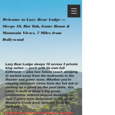
Welcome to Lazy Bear Lodge —
Sleeps 10, Hot Tub, Game Room &
Mountain Views, 7 Miles from
Dollywood
Lazy Bear Lodge sleeps 10 across 3 private
king suites — each with its own full
bathroom — plus two futons (each sleeping
2) tucked away from the bedrooms in the
theater and game room. Whether you're
chasing mountain views from the hot tub or
racking up a game on the pool table, this
cabin is built to keep a big group
comfortable without anyone doubling up.
Just 7 miles from Dollywood in the quiet
Walden's Creek area, minutes from the
Parkway.
🎄 Decked out for the holidays. Lazy Bear